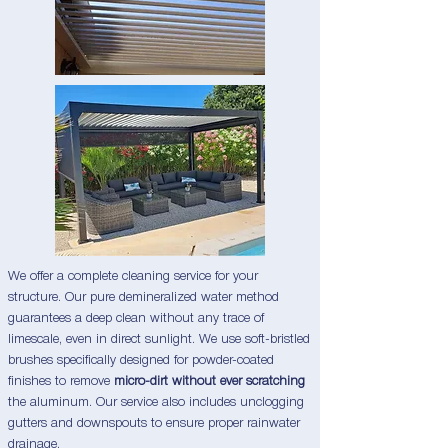
We offer a complete cleaning service for your
structure. Our pure demineralized water method
guarantees a deep clean without any trace of
limescale, even in direct sunlight. We use soft-bristled
brushes specifically designed for powder-coated
finishes to remove
micro-dirt without ever scratching
the aluminum. Our service also includes unclogging
gutters and downspouts to ensure proper rainwater
drainage.