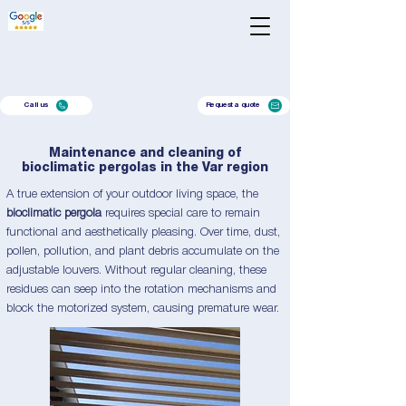
Call us
Request a quote
Maintenance and cleaning of
bioclimatic pergolas in the Var region
A true extension of your outdoor living space, the
bioclimatic pergola
requires special care to remain
functional and aesthetically pleasing. Over time, dust,
pollen, pollution, and plant debris accumulate on the
adjustable louvers. Without regular cleaning, these
residues can seep into the rotation mechanisms and
block the motorized system, causing premature wear.