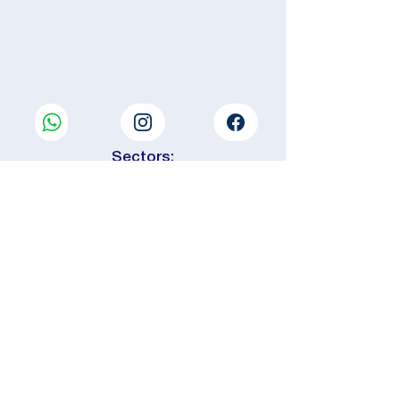
Sectors:
📍 Central Var area
This is the heart of the department,
between vineyards and hills.
🌊 Eastern Var Sector
From the Argens Valley to the border
of the Alpes-Maritimes.
⚓ South Var area (Coast &
Metropolitan area)
The most densely populated area,
extending around the Toulon
metropolitan area.
🌲 Western Var Sector
On the border of Bouches-du-
Rhône, between the sea and the