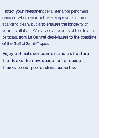
Protect your investment
: Maintenance performed
once or twice a year not only keeps your terrace
sparkling clean, but
also ensures the longevity
of
your installation. We service all brands of bioclimatic
pergolas,
from Le Cannet-des-Maures to the coastline
of the Gulf of Saint-Tropez.
Enjoy optimal user comfort and a structure
that looks like new, season after season,
thanks to our professional expertise.